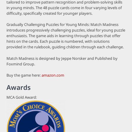
tailored to improve pattern recognition and problem-solving skills
in young minds. The 48 puzzle cards come in four varying levels of
difficulty, specifically created for younger players.
Gradually Challenging Puzzles for Young Minds: Match Madness
introduces progressively challenging puzzles, ideal for young puzzle
enthusiasts. The game aids in learning through puzzles that offer
hints on the cards. Each puzzle is numbered, with solutions
provided in the rulebook, guiding children through each challenge.
Match Madness is designed by Jeppe Norsker and Published by
Foxmind Group.
Buy the game here:
amazon.com
Awards
MCA Gold Award: