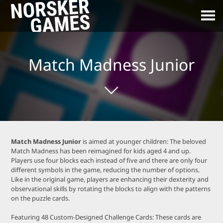
Match Madness Junior
Match Madness Junior
is aimed at younger children: The beloved
Match Madness has been reimagined for kids aged 4 and up.
Players use four blocks each instead of five and there are only four
different symbols in the game, reducing the number of options.
Like in the original game, players are enhancing their dexterity and
observational skills by rotating the blocks to align with the patterns
on the puzzle cards.
Featuring 48 Custom-Designed Challenge Cards: These cards are